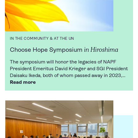
IN THE COMMUNITY & AT THE UN
in Hiroshima
Choose Hope Symposium
The symposium will honor the legacies of NAPF
President Emeritus David Krieger and SGI President
Daisaku Ikeda, both of whom passed away in 2023,…
Read more