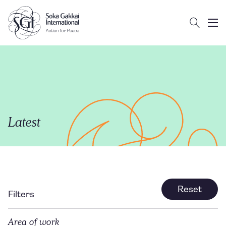
Search
Client logo
Subm
Latest
Reset
Filters
Area of work