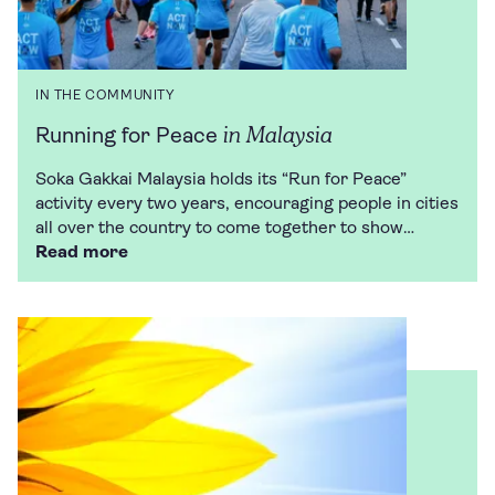
IN THE COMMUNITY
in Malaysia
Running for Peace
Soka Gakkai Malaysia holds its “Run for Peace”
activity every two years, encouraging people in cities
all over the country to come together to show…
Read more