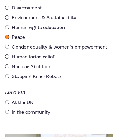
Disarmament
Environment & Sustainability
Human rights education
Peace
Gender equality & women's empowerment
Humanitarian relief
Nuclear Abolition
Stopping Killer Robots
Location
At the UN
In the community