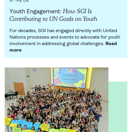
AT THE UN
How SGI Is
Youth Engagement:
Contributing to UN Goals on Youth
For decades, SGI has engaged directly with United
Nations processes and events to advocate for youth
involvement in addressing global challenges.
Read
more