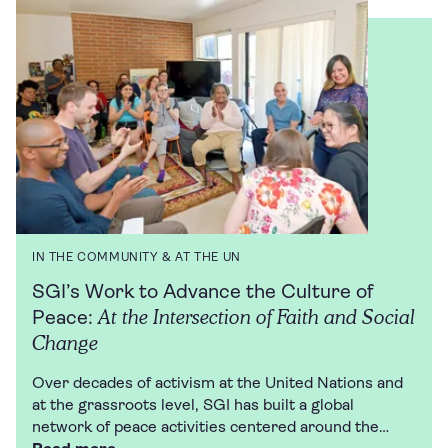
IN THE COMMUNITY & AT THE UN
SGI’s Work to Advance the Culture of
At the Intersection of Faith and Social
Peace:
Change
Over decades of activism at the United Nations and
at the grassroots level, SGI has built a global
network of peace activities centered around the…