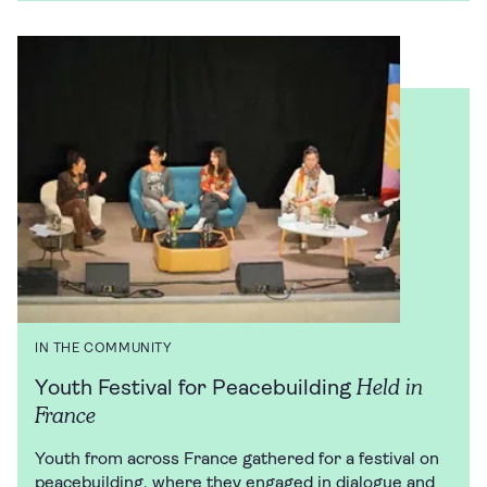
IN THE COMMUNITY
Held in
Youth Festival for Peacebuilding
France
Youth from across France gathered for a festival on
peacebuilding, where they engaged in dialogue and