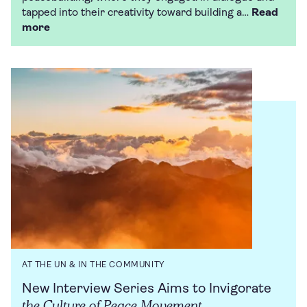
tapped into their creativity toward building a…
Read
more
AT THE UN & IN THE COMMUNITY
New Interview Series Aims to Invigorate
the Culture of Peace Movement