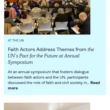
AT THE UN
the
Faith Actors Address Themes from
UN’s Pact for the Future at Annual
Symposium
At an annual symposium that fosters dialogue
between faith actors and the UN, participants
discussed the role of faith and civil society in…
Read
more