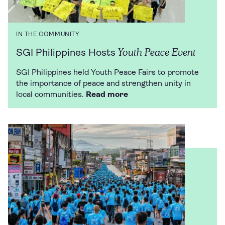
IN THE COMMUNITY
Youth Peace Event
SGI Philippines Hosts
SGI Philippines held Youth Peace Fairs to promote
the importance of peace and strengthen unity in
local communities.
Read more