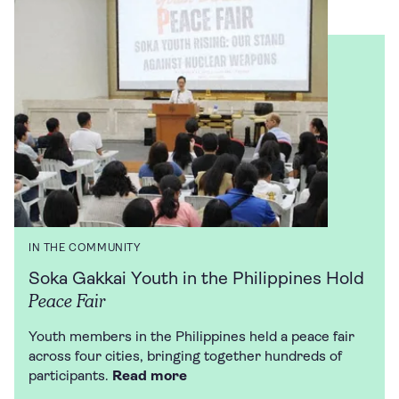
IN THE COMMUNITY
Soka Gakkai Youth in the Philippines Hold
Peace Fair
Youth members in the Philippines held a peace fair
across four cities, bringing together hundreds of
participants.
Read more