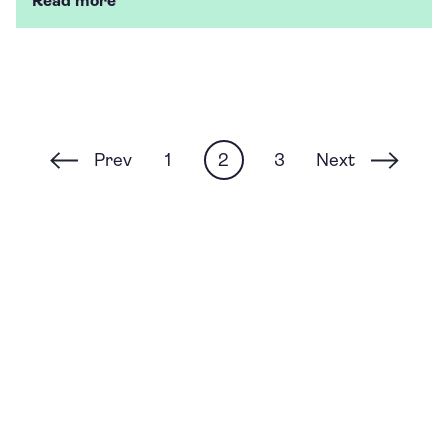
Read more
Prev
Next
1
2
3