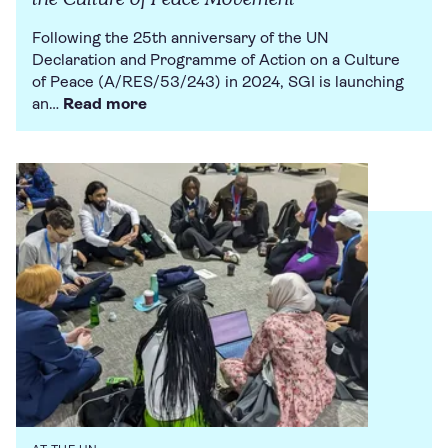
Following the 25th anniversary of the UN
Declaration and Programme of Action on a Culture
of Peace (A/RES/53/243) in 2024, SGI is launching
an…
Read more