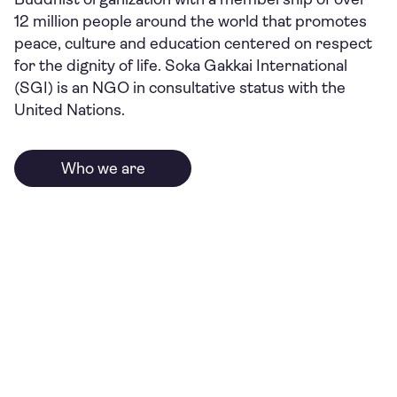
12 million people around the world that promotes
peace, culture and education centered on respect
for the dignity of life. Soka Gakkai International
(SGI) is an NGO in consultative status with the
United Nations.
Who we are