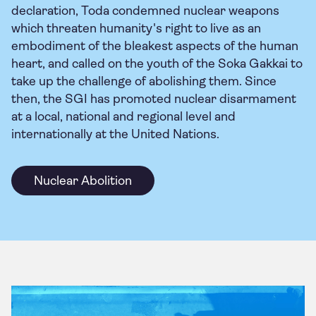
declaration, Toda condemned nuclear weapons
which threaten humanity's right to live as an
embodiment of the bleakest aspects of the human
heart, and called on the youth of the Soka Gakkai to
take up the challenge of abolishing them. Since
then, the SGI has promoted nuclear disarmament
at a local, national and regional level and
internationally at the United Nations.
Nuclear Abolition