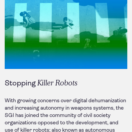
Killer Robots
Stopping
With growing concerns over digital dehumanization
and increasing autonomy in weapons systems, the
SGI has joined the community of civil society
organizations opposed to the development, and
use of killer robots; also known as autonomous