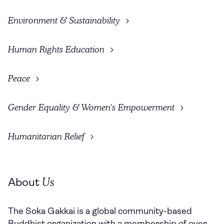
Environment & Sustainability
Human Rights Education
Peace
Gender Equality & Women's Empowerment
Humanitarian Relief
Us
About
The Soka Gakkai is a global community-based
Buddhist organization with a membership of over