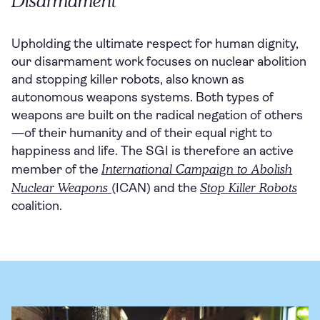
Disarmament
Upholding the ultimate respect for human dignity,
our disarmament work focuses on nuclear abolition
and stopping killer robots, also known as
autonomous weapons systems. Both types of
weapons are built on the radical negation of others
—of their humanity and of their equal right to
happiness and life. The SGI is therefore an active
International Campaign to Abolish
member of the
Nuclear Weapons
Stop Killer Robots
(ICAN) and the
coalition.