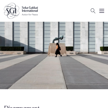
Search
Client logo
Subm