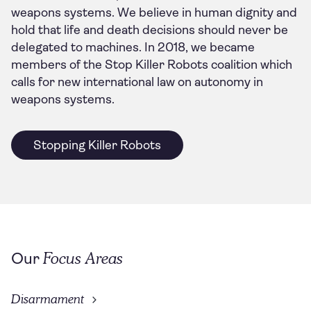
weapons systems. We believe in human dignity and
hold that life and death decisions should never be
delegated to machines. In 2018, we became
members of the Stop Killer Robots coalition which
calls for new international law on autonomy in
weapons systems.
Stopping Killer Robots
Focus Areas
Our
Disarmament