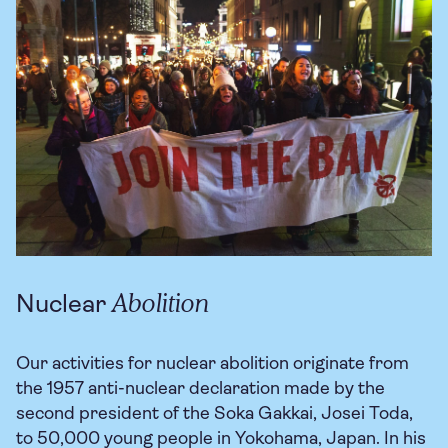
Abolition
Nuclear
Our activities for nuclear abolition originate from
the 1957 anti-nuclear declaration made by the
second president of the Soka Gakkai, Josei Toda,
to 50,000 young people in Yokohama, Japan. In his