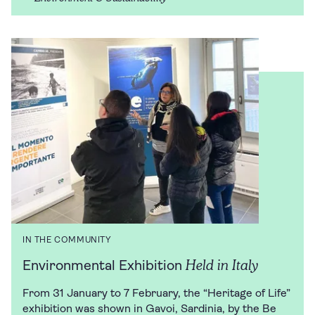
IN THE COMMUNITY
Held in Italy
Environmental Exhibition
From 31 January to 7 February, the “Heritage of Life”
exhibition was shown in Gavoi, Sardinia, by the Be