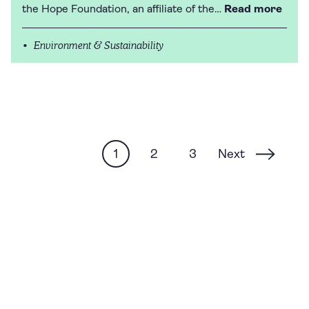
the Hope Foundation, an affiliate of the…
Read more
Environment & Sustainability
Next
1
2
3