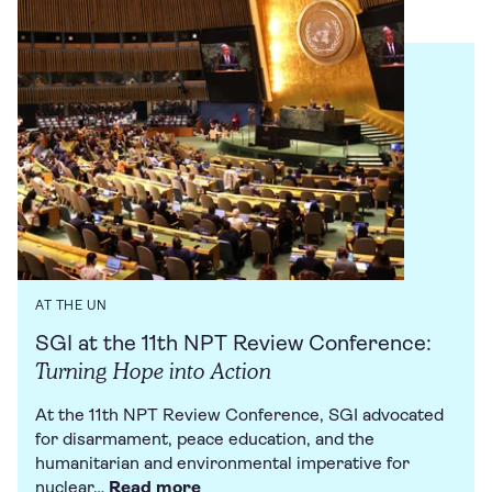
AT THE UN
SGI at the 11th NPT Review Conference:
Turning Hope into Action
At the 11th NPT Review Conference, SGI advocated
for disarmament, peace education, and the
humanitarian and environmental imperative for
nuclear…
Read more