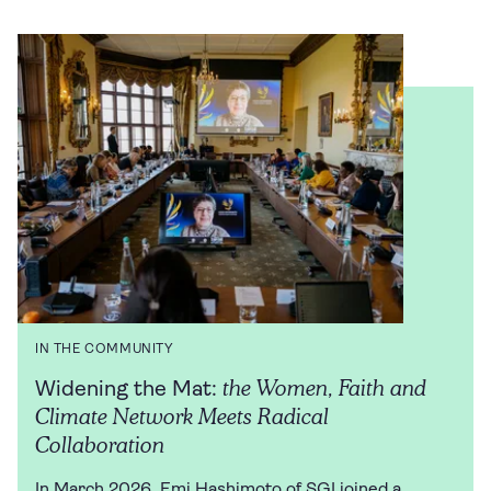
IN THE COMMUNITY
the Women, Faith and
Widening the Mat:
Climate Network Meets Radical
Collaboration
In March 2026, Emi Hashimoto of SGI joined a