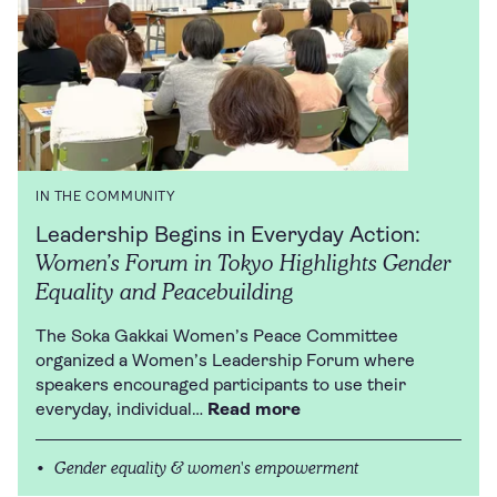
IN THE COMMUNITY
Leadership Begins in Everyday Action:
Women’s Forum in Tokyo Highlights Gender
Equality and Peacebuilding
The Soka Gakkai Women’s Peace Committee
organized a Women’s Leadership Forum where
speakers encouraged participants to use their
everyday, individual…
Read more
Gender equality & women's empowerment