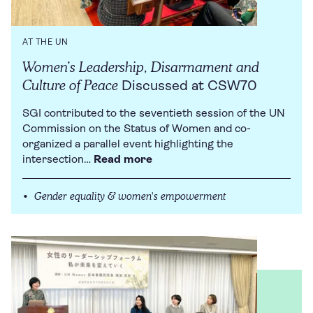
AT THE UN
Women’s Leadership, Disarmament and
Culture of Peace
Discussed at CSW70
SGI contributed to the seventieth session of the UN
Commission on the Status of Women and co-
organized a parallel event highlighting the
intersection…
Read more
Gender equality & women's empowerment