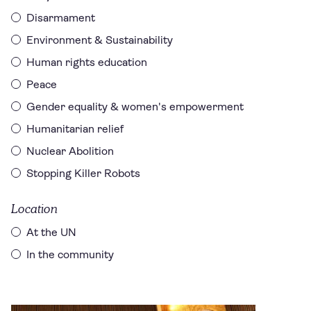
Disarmament
Environment & Sustainability
Human rights education
Peace
Gender equality & women's empowerment
Humanitarian relief
Nuclear Abolition
Stopping Killer Robots
Location
At the UN
In the community