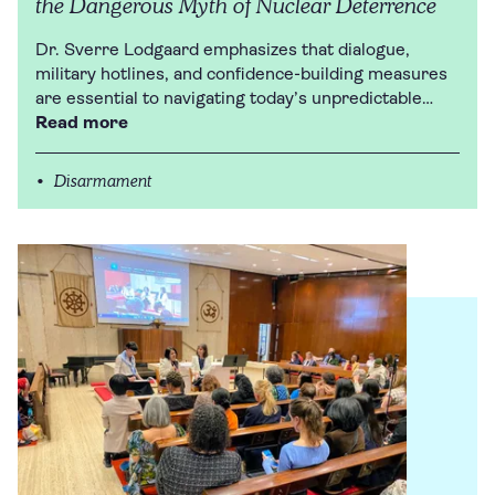
the Dangerous Myth of Nuclear Deterrence
Dr. Sverre Lodgaard emphasizes that dialogue,
military hotlines, and confidence-building measures
are essential to navigating today’s unpredictable…
Read more
Disarmament