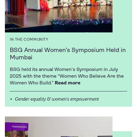
IN THE COMMUNITY
BSG Annual Women’s Symposium Held in
Mumbai
BSG held its annual Women’s Symposium in July
2025 with the theme “Women Who Believe Are the
Women Who Build.”
Read more
Gender equality & women's empowerment