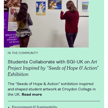
IN THE COMMUNITY
Art
Students Collaborate with SGI-UK on
Project Inspired by “Seeds of Hope & Action”
Exhibition
The “Seeds of Hope & Action” exhibition inspired
and shaped student artwork at Croydon College in
the UK.
Read more
Environment & Sustainability