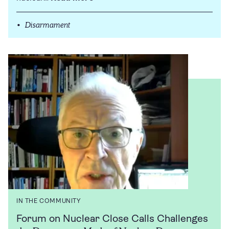
Disarmament
IN THE COMMUNITY
Forum on Nuclear Close Calls Challenges