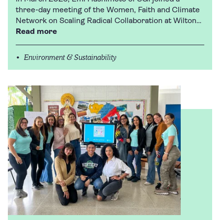
three-day meeting of the Women, Faith and Climate
Network on Scaling Radical Collaboration at Wilton…
Read more
Environment & Sustainability