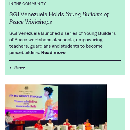
IN THE COMMUNITY
Young Builders of
SGI Venezuela Holds
Peace Workshops
SGI Venezuela launched a series of Young Builders
of Peace workshops at schools, empowering
teachers, guardians and students to become
peacebuilders.
Read more
Peace