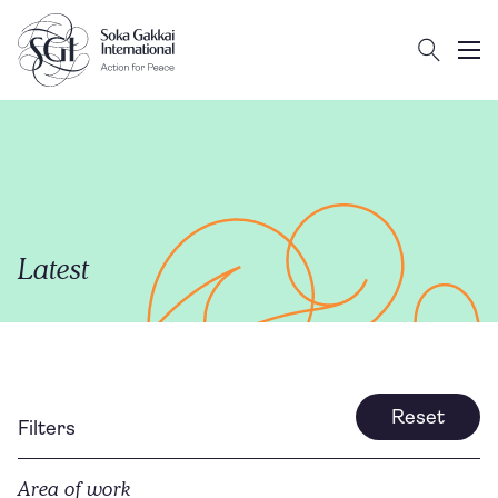
Search
Client logo
Subm
Latest
Reset
Filters
Area of work