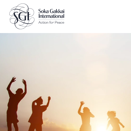
Client logo