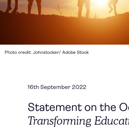
Photo credit: Johnstocker/ Adobe Stock
16th September 2022
Statement on the Oc
Transforming Educa