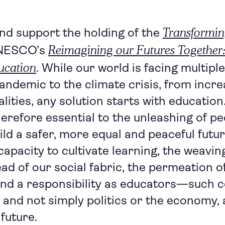
Transformin
d support the holding of the
Reimagining our Futures Together
NESCO’s
ucation
. While our world is facing multipl
andemic to the climate crisis, from incre
alities, any solution starts with educatio
herefore essential to the unleashing of pe
ild a safer, more equal and peaceful futur
apacity to cultivate learning, the weavin
ead of our social fabric, the permeation o
d a responsibility as educators—such 
and not simply politics or the economy, a
future.