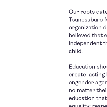
Our roots date
Tsunesaburo M
organization 
believed that 
independent th
child.
Education shou
create lasting
engender agenc
no matter thei
education tha
equality; resp