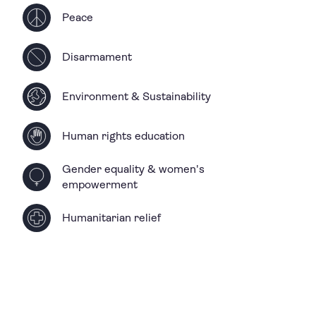
Peace
Disarmament
Environment & Sustainability
Human rights education
Gender equality & women's
empowerment
Humanitarian relief