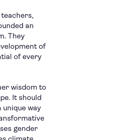
 teachers,
founded an
m. They
evelopment of
tial of every
nner wisdom to
pe. It should
n unique way
ransformative
sses gender
es climate