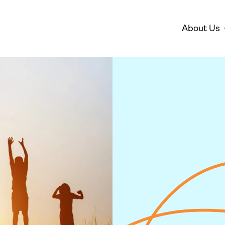
About Us
Disarmament
Environm
Who We Are
Mis
Peace
Gender 
Empowe