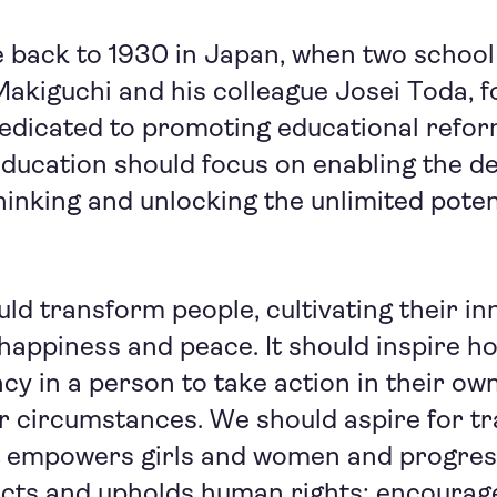
 back to 1930 in Japan, when two school
akiguchi and his colleague Josei Toda, 
dedicated to promoting educational refor
education should focus on enabling the d
inking and unlocking the unlimited poten
ld transform people, cultivating their i
 happiness and peace. It should inspire ho
y in a person to take action in their ow
r circumstances. We should aspire for t
t empowers girls and women and progre
ects and upholds human rights; encourag