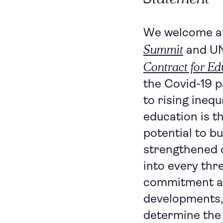
We welcome an
Summit
and U
Contract for Ed
the Covid-19 p
to rising inequ
education is t
potential to bu
strengthened c
into every thr
commitment an
developments, 
determine the 