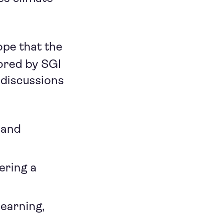
ope that the
red by SGI
 discussions
 and
ering a
learning,