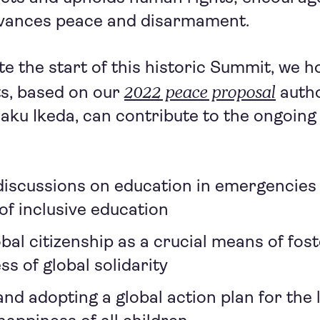
dvances peace and disarmament.
te the start of this historic Summit, we h
2022 peace proposal
ts, based on our
autho
aku Ikeda, can contribute to the ongoing
 discussions on education in emergencies
f inclusive education
bal citizenship as a crucial means of fost
s of global solidarity
nd adopting a global action plan for the 