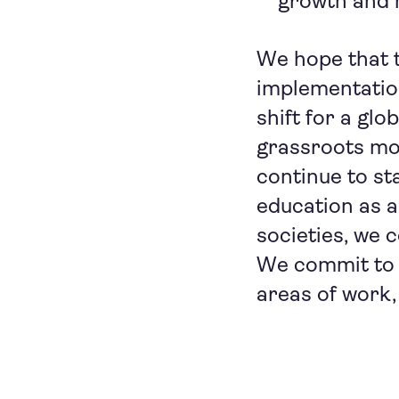
growth and h
We hope that 
implementation 
shift for a gl
grassroots mo
continue to st
education as a
societies, we 
We commit to 
areas of work,