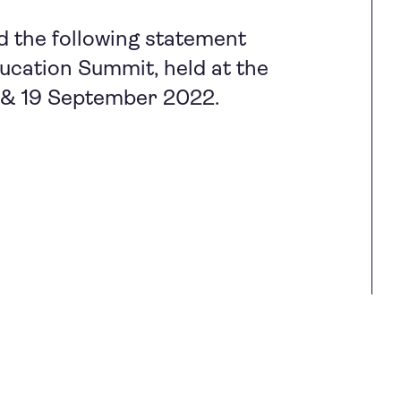
d the following statement
cation Summit, held at the
7 & 19 September 2022.