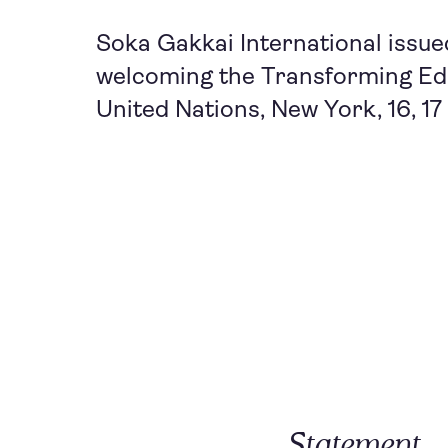
Soka Gakkai International issue
welcoming the Transforming Edu
United Nations, New York, 16, 1
Statement