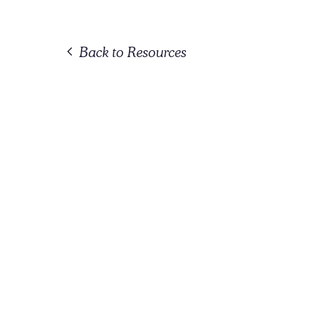
Back to Resources