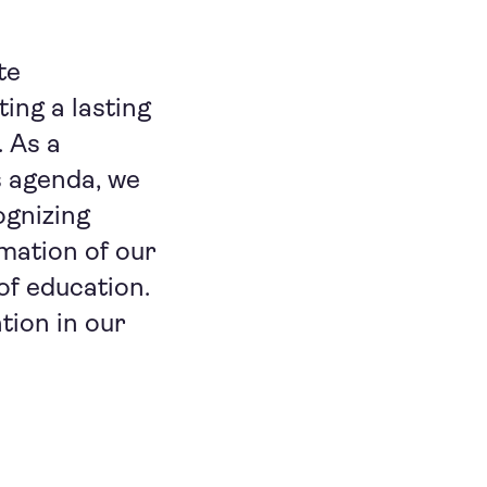
te
ting a lasting
. As a
 agenda, we
ognizing
mation of our
of education.
tion in our