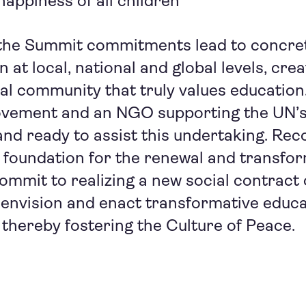
appiness of all children
the Summit commitments lead to concre
at local, national and global levels, crea
obal community that truly values education
vement and an NGO supporting the UN’s
and ready to assist this undertaking. Rec
 foundation for the renewal and transfor
commit to realizing a new social contract 
envision and enact transformative educa
 thereby fostering the Culture of Peace.