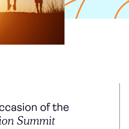
casion of the
tion Summit