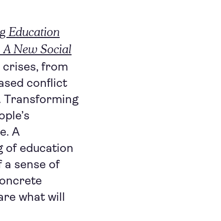
g Education
: A New Social
e crises, from
ased conflict
n. Transforming
ople’s
e. A
g of education
f a sense of
concrete
re what will