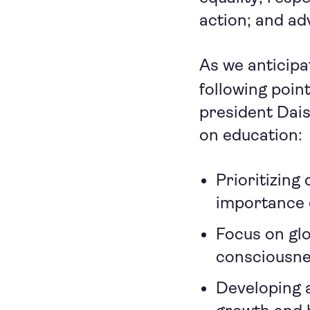
action; and a
As we anticipa
following poin
president Dais
on education:
Prioritizing
importance o
Focus on glo
consciousnes
Developing a