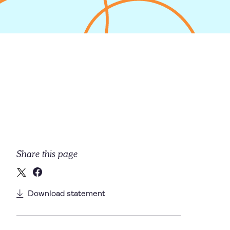
Share this page
Download statement