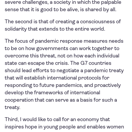
severe challenges, a society in which the palpable
sense that it is good to be alive, is shared by all.
The second is that of creating a consciousness of
solidarity that extends to the entire world.
The focus of pandemic response measures needs
to be on how governments can work together to
overcome this threat, not on how each individual
state can escape the crisis. The G7 countries
should lead efforts to negotiate a pandemic treaty
that will establish international protocols for
responding to future pandemics, and proactively
develop the frameworks of international
cooperation that can serve as a basis for such a
treaty.
Third, I would like to call for an economy that
inspires hope in young people and enables women