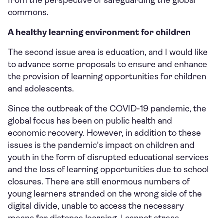
from the perspective of safeguarding the global
commons.
A healthy learning environment for children
The second issue area is education, and I would like
to advance some proposals to ensure and enhance
the provision of learning opportunities for children
and adolescents.
Since the outbreak of the COVID-19 pandemic, the
global focus has been on public health and
economic recovery. However, in addition to these
issues is the pandemic’s impact on children and
youth in the form of disrupted educational services
and the loss of learning opportunities due to school
closures. There are still enormous numbers of
young learners stranded on the wrong side of the
digital divide, unable to access the necessary