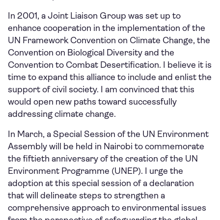
In 2001, a Joint Liaison Group was set up to
enhance cooperation in the implementation of the
UN Framework Convention on Climate Change, the
Convention on Biological Diversity and the
Convention to Combat Desertification. I believe it is
time to expand this alliance to include and enlist the
support of civil society. I am convinced that this
would open new paths toward successfully
addressing climate change.
In March, a Special Session of the UN Environment
Assembly will be held in Nairobi to commemorate
the fiftieth anniversary of the creation of the UN
Environment Programme (UNEP). I urge the
adoption at this special session of a declaration
that will delineate steps to strengthen a
comprehensive approach to environmental issues