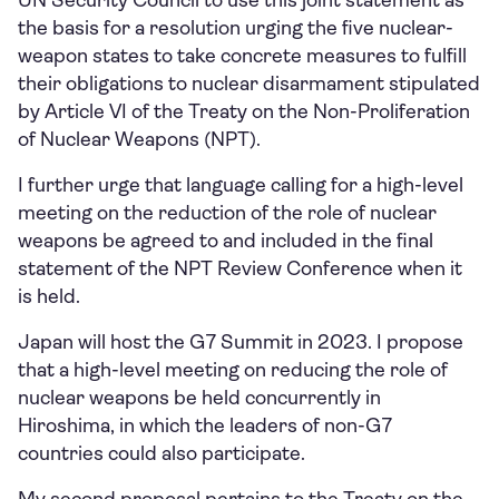
UN Security Council to use this joint statement as
the basis for a resolution urging the five nuclear-
weapon states to take concrete measures to fulfill
their obligations to nuclear disarmament stipulated
by Article VI of the Treaty on the Non-Proliferation
of Nuclear Weapons (NPT).
I further urge that language calling for a high-level
meeting on the reduction of the role of nuclear
weapons be agreed to and included in the final
statement of the NPT Review Conference when it
is held.
Japan will host the G7 Summit in 2023. I propose
that a high-level meeting on reducing the role of
nuclear weapons be held concurrently in
Hiroshima, in which the leaders of non-G7
countries could also participate.