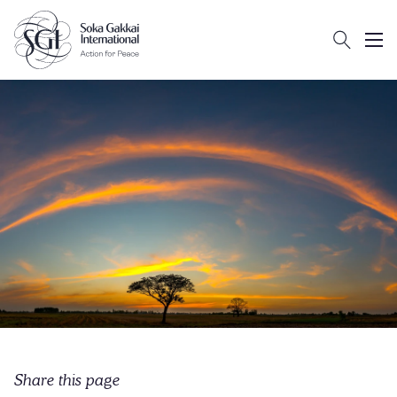
Search
Client logo
Subm
Share this page