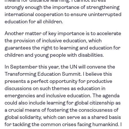
means for distance learning. I cannot stress
strongly enough the importance of strengthening
international cooperation to ensure uninterrupted
education for all children.
Another matter of key importance is to accelerate
the provision of inclusive education, which
guarantees the right to learning and education for
children and young people with disabilities.
In September this year, the UN will convene the
Transforming Education Summit. I believe this
presents a perfect opportunity for productive
discussions on such themes as education in
emergencies and inclusive education. The agenda
could also include learning for global citizenship as
a crucial means of fostering the consciousness of
global solidarity, which can serve as a shared basis
for tackling the common crises facing humankind. I