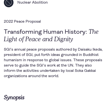
Nuclear Abolition
2022 Peace Proposal
The
Transforming Human History:
Light of Peace and Dignity
SGI’s annual peace proposals authored by Daisaku Ikeda,
president of SGI, put forth ideas grounded in Buddhist
humanism in response to global issues. These proposals
serve to guide the SGI’s work at the UN. They also
inform the activities undertaken by local Soka Gakkai
organizations around the world.
Synopsis