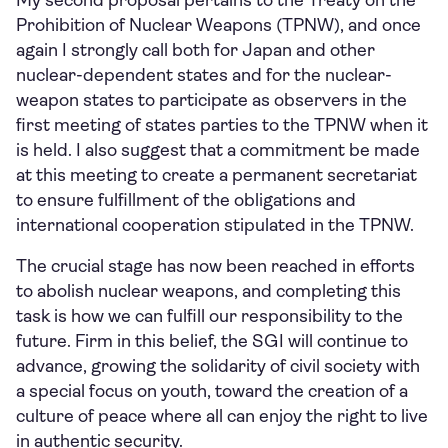
My second proposal pertains to the Treaty on the
Prohibition of Nuclear Weapons (TPNW), and once
again I strongly call both for Japan and other
nuclear-dependent states and for the nuclear-
weapon states to participate as observers in the
first meeting of states parties to the TPNW when it
is held. I also suggest that a commitment be made
at this meeting to create a permanent secretariat
to ensure fulfillment of the obligations and
international cooperation stipulated in the TPNW.
The crucial stage has now been reached in efforts
to abolish nuclear weapons, and completing this
task is how we can fulfill our responsibility to the
future. Firm in this belief, the SGI will continue to
advance, growing the solidarity of civil society with
a special focus on youth, toward the creation of a
culture of peace where all can enjoy the right to live
in authentic security.