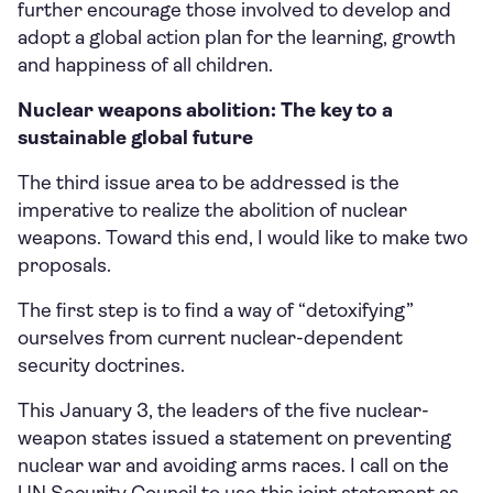
further encourage those involved to develop and
adopt a global action plan for the learning, growth
and happiness of all children.
Nuclear weapons abolition: The key to a
sustainable global future
The third issue area to be addressed is the
imperative to realize the abolition of nuclear
weapons. Toward this end, I would like to make two
proposals.
The first step is to find a way of “detoxifying”
ourselves from current nuclear-dependent
security doctrines.
This January 3, the leaders of the five nuclear-
weapon states issued a statement on preventing
nuclear war and avoiding arms races. I call on the