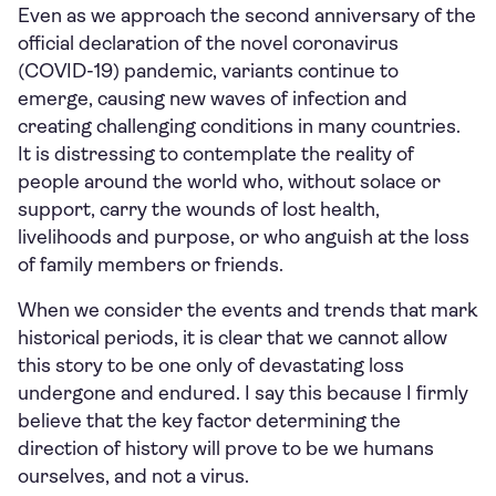
Even as we approach the second anniversary of the
official declaration of the novel coronavirus
(COVID-19) pandemic, variants continue to
emerge, causing new waves of infection and
creating challenging conditions in many countries.
It is distressing to contemplate the reality of
people around the world who, without solace or
support, carry the wounds of lost health,
livelihoods and purpose, or who anguish at the loss
of family members or friends.
When we consider the events and trends that mark
historical periods, it is clear that we cannot allow
this story to be one only of devastating loss
undergone and endured. I say this because I firmly
believe that the key factor determining the
direction of history will prove to be we humans
ourselves, and not a virus.