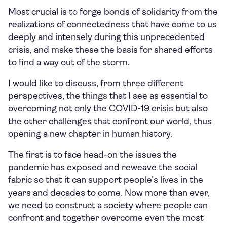
Most crucial is to forge bonds of solidarity from the
realizations of connectedness that have come to us
deeply and intensely during this unprecedented
crisis, and make these the basis for shared efforts
to find a way out of the storm.
I would like to discuss, from three different
perspectives, the things that I see as essential to
overcoming not only the COVID-19 crisis but also
the other challenges that confront our world, thus
opening a new chapter in human history.
The first is to face head-on the issues the
pandemic has exposed and reweave the social
fabric so that it can support people’s lives in the
years and decades to come. Now more than ever,
we need to construct a society where people can
confront and together overcome even the most