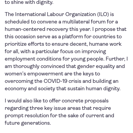
to shine with dignity.
The International Labour Organization (ILO) is
scheduled to convene a multilateral forum for a
human-centered recovery this year. I propose that
this occasion serve as a platform for countries to
prioritize efforts to ensure decent, humane work
for all, with a particular focus on improving
employment conditions for young people. Further, I
am thoroughly convinced that gender equality and
women’s empowerment are the keys to
overcoming the COVID-19 crisis and building an
economy and society that sustain human dignity.
I would also like to offer concrete proposals
regarding three key issue areas that require
prompt resolution for the sake of current and
future generations.