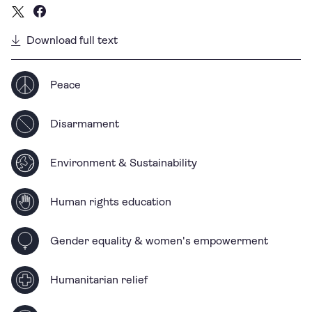
Download full text
Peace
Disarmament
Environment & Sustainability
Human rights education
Gender equality & women's empowerment
Humanitarian relief