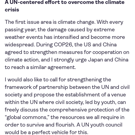
A UN-centered effort to overcome the climate
crisis
The first issue area is climate change. With every
passing year, the damage caused by extreme
weather events has intensified and become more
widespread. During COP26, the US and China
agreed to strengthen measures for cooperation on
climate action, and I strongly urge Japan and China
to reach a similar agreement.
I would also like to call for strengthening the
framework of partnership between the UN and civil
society and propose the establishment of a venue
within the UN where civil society, led by youth, can
freely discuss the comprehensive protection of the
“global commons,” the resources we all require in
order to survive and flourish. A UN youth council
would be a perfect vehicle for this.