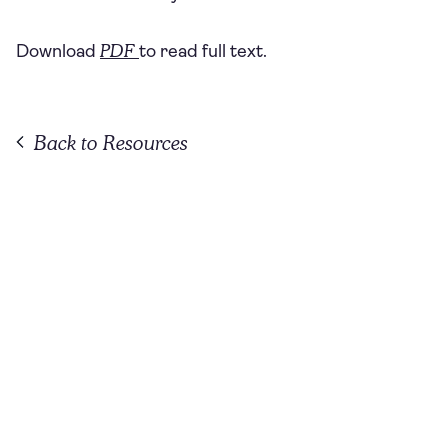
PDF
Download
to read full text.
Back to Resources