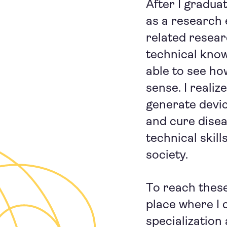
After I gradua
as a research
related resear
technical know
able to see h
sense. I reali
generate devi
and cure disea
technical skil
society.
To reach these 
place where I 
specialization