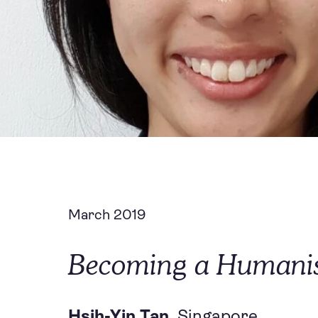
March 2019
Becoming a Humanist
Hsih-Yin Tan,
Singapore