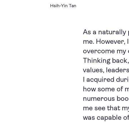
Hsih-Yin Tan
As a naturally
me. However, I
overcome my o
Thinking back,
values, leaders
I acquired duri
how some of my
numerous book
me see that my 
was capable of