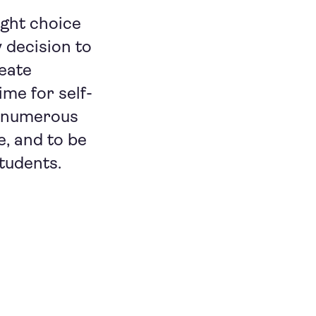
ight choice
 decision to
reate
me for self-
lf numerous
, and to be
students.