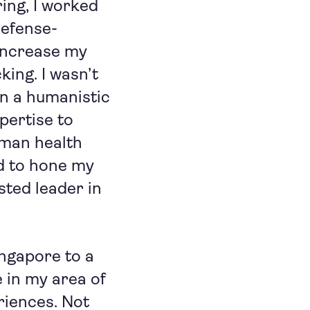
ing, I worked
defense-
 increase my
king. I wasn’t
n a humanistic
pertise to
uman health
ed to hone my
sted leader in
ingapore to a
e in my area of
riences. Not