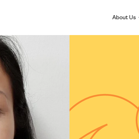
About Us
Disarmament
Environm
Who We Are
Mis
Peace
Gender 
Empowe