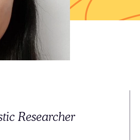
ic Researcher