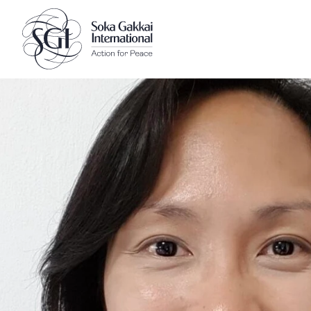
Client logo