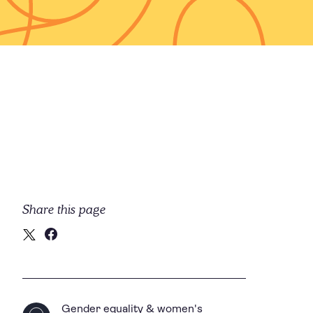
Share this page
Gender equality & women's