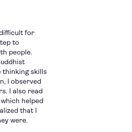
fficult for
tep to
th people.
Buddhist
 thinking skills
on, I observed
s. I also read
 which helped
lized that I
hey were.