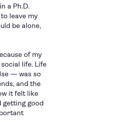
in a Ph.D.
to leave my
uld be alone,
because of my
ocial life. Life
else — was so
ends, and the
 it felt like
d getting good
mportant