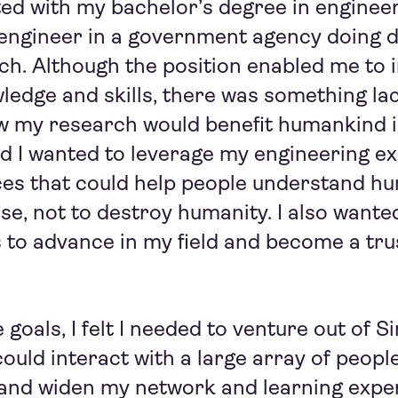
ted with my bachelor’s degree in engineer
 engineer in a government agency doing 
ch. Although the position enabled me to
ledge and skills, there was something lac
ow my research would benefit humankind i
zed I wanted to leverage my engineering ex
ces that could help people understand h
se, not to destroy humanity. I also want
ls to advance in my field and become a tru
goals, I felt I needed to venture out of S
could interact with a large array of peopl
 and widen my network and learning expe