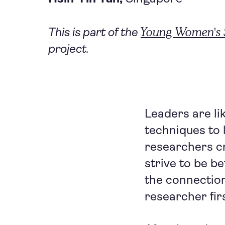
Young Women's S
This is part of the
project.
Leaders are lik
techniques to l
researchers cr
strive to be b
the connection
researcher fir