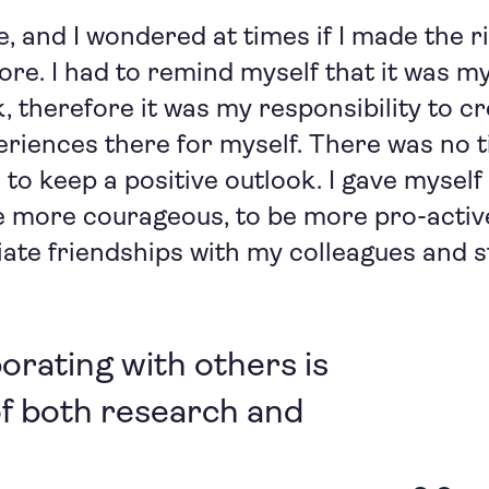
e, and I wondered at times if I made the r
ore. I had to remind myself that it was my
 therefore it was my responsibility to c
riences there for myself. There was no ti
se to keep a positive outlook. I gave myse
e more courageous, to be more pro-active
itiate friendships with my colleagues and 
borating with others is
of both research and