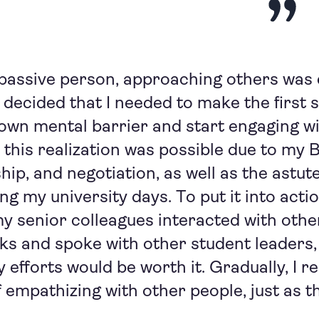
 passive person, approaching others was di
 decided that I needed to make the first s
wn mental barrier and start engaging wi
 this realization was possible due to my 
hip, and negotiation, as well as the astute
ng my university days. To put it into acti
 senior colleagues interacted with other
s and spoke with other student leaders,
efforts would be worth it. Gradually, I rea
 empathizing with other people, just as t