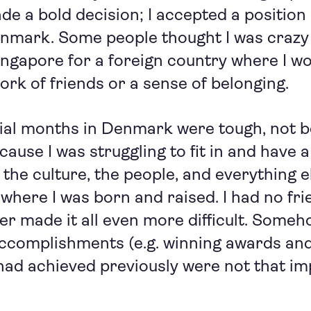
ade a bold decision; I accepted a position 
nmark. Some people thought I was crazy 
Singapore for a foreign country where I wo
ork of friends or a sense of belonging.
tial months in Denmark were tough, not 
cause I was struggling to fit in and have a s
he culture, the people, and everything 
 where I was born and raised. I had no fri
r made it all even more difficult. Somehow
accomplishments (e.g. winning awards an
I had achieved previously were not that i