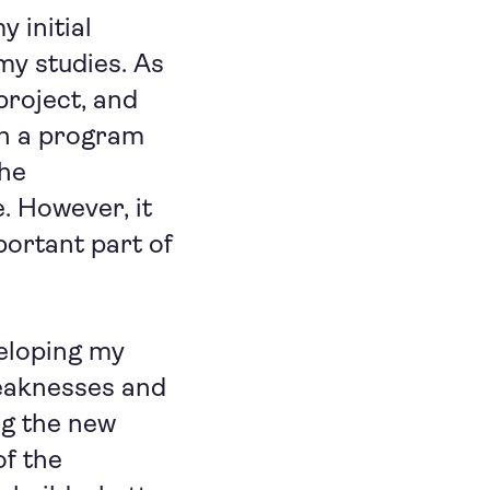
 initial
my studies. As
project, and
ch a program
the
. However, it
portant part of
eloping my
eaknesses and
ng the new
of the