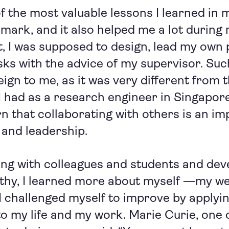
 the most valuable lessons I learned in my
ark, and it also helped me a lot during 
t, I was supposed to design, lead my own 
asks with the advice of my supervisor. Su
reign to me, as it was very different from 
 had as a research engineer in Singapore
n that collaborating with others is an im
and leadership.
ng with colleagues and students and dev
thy, I learned more about myself —my w
I challenged myself to improve by applyi
 to my life and my work. Marie Curie, one 