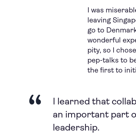
I was miserabl
leaving Singap
go to Denmark,
wonderful expe
pity, so I cho
pep-talks to b
the first to in
I learned that colla
an important part 
leadership.