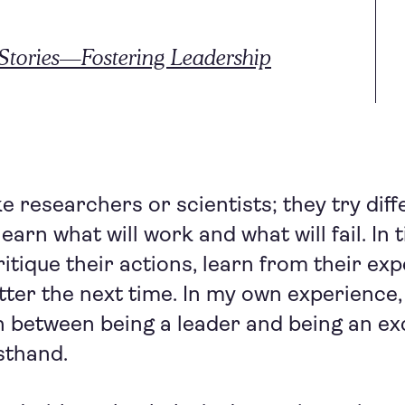
tories—Fostering Leadership
e researchers or scientists; they try diff
earn what will work and what will fail. In t
itique their actions, learn from their ex
etter the next time. In my own experience,
 between being a leader and being an ex
sthand.