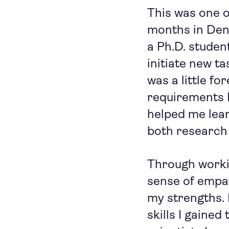
This was one of
months in Denm
a Ph.D. studen
initiate new t
was a little fo
requirements I
helped me lear
both research 
Through worki
sense of empa
my strengths. 
skills I gained