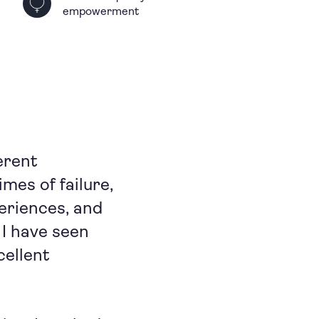
empowerment
erent
imes of failure,
periences, and
 I have seen
cellent