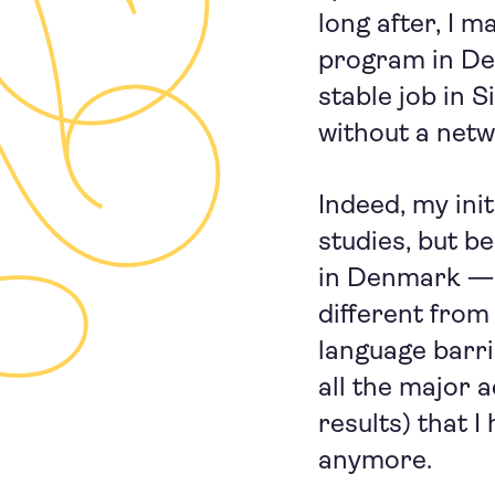
long after, I m
program in De
stable job in 
without a netw
Indeed, my ini
studies, but be
in Denmark — t
different from
language barrie
all the major 
results) that 
anymore.