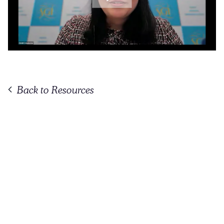
Back to Resources