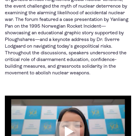
the event challenged the myth of nuclear deterrence by
examining the alarming likelihood of accidental nuclear
war. The forum featured a case presentation by Yanliang
Pan on the 1995 Norwegian Rocket Incident—
showcasing an educational graphic story supported by
Ploughshares—and a keynote address by Dr. Sverre
Lodgaard on navigating today's geopolitical risks.
Throughout the discussions, speakers underscored the
critical role of disarmament education, confidence-
building measures, and grassroots solidarity in the
movement to abolish nuclear weapons.
Watch video