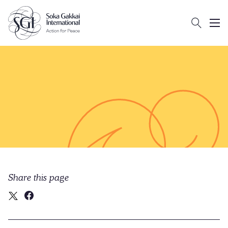
Search
Client logo
Subm
Share this page