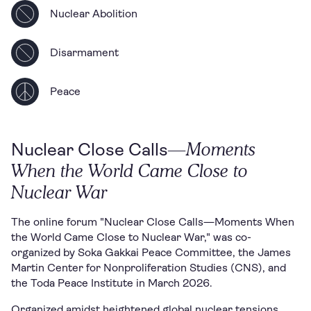
Nuclear Abolition
Disarmament
Peace
—Moments
Nuclear Close Calls
When the World Came Close to
Nuclear War
The online forum "Nuclear Close Calls—Moments When
the World Came Close to Nuclear War," was co-
organized by Soka Gakkai Peace Committee, the James
Martin Center for Nonproliferation Studies (CNS), and
the Toda Peace Institute in March 2026.
Organized amidst heightened global nuclear tensions,