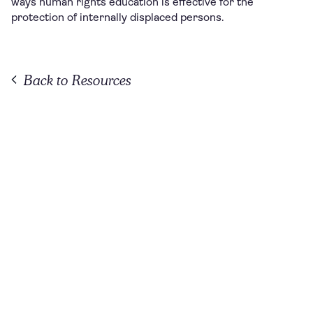
ways human rights education is effective for the
protection of internally displaced persons.
Back to Resources