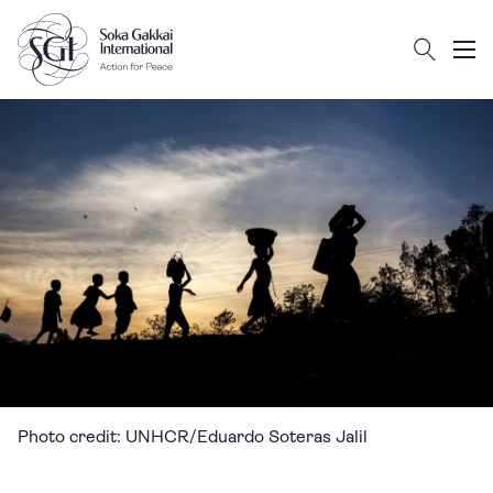
Search
Client logo
Subm
Photo credit: UNHCR/Eduardo Soteras Jalil