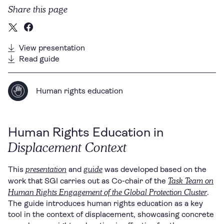
Share this page
View presentation
Read guide
Human rights education
Human Rights Education in
Displacement Context
presentation
guide
This
and
was developed based on the
Task Team on
work that SGI carries out as Co-chair of the
Human Rights Engagement of the Global Protection Cluster
.
The guide introduces human rights education as a key
tool in the context of displacement, showcasing concrete