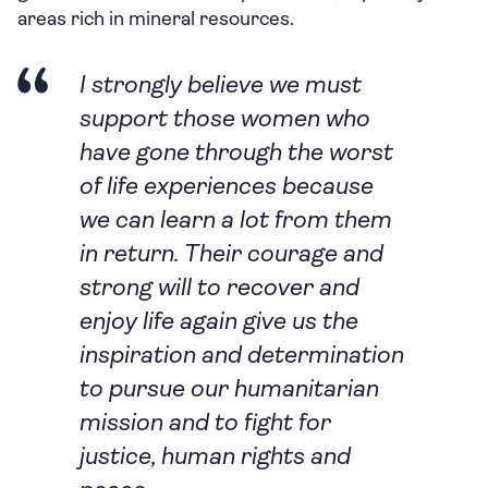
areas rich in mineral resources.
I strongly believe we must
support those women who
have gone through the worst
of life experiences because
we can learn a lot from them
in return. Their courage and
strong will to recover and
enjoy life again give us the
inspiration and determination
to pursue our humanitarian
mission and to fight for
justice, human rights and