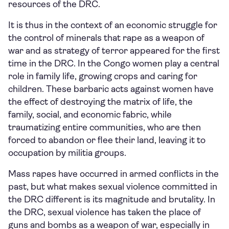
resources of the DRC.
It is thus in the context of an economic struggle for
the control of minerals that rape as a weapon of
war and as strategy of terror appeared for the first
time in the DRC. In the Congo women play a central
role in family life, growing crops and caring for
children. These barbaric acts against women have
the effect of destroying the matrix of life, the
family, social, and economic fabric, while
traumatizing entire communities, who are then
forced to abandon or flee their land, leaving it to
occupation by militia groups.
Mass rapes have occurred in armed conflicts in the
past, but what makes sexual violence committed in
the DRC different is its magnitude and brutality. In
the DRC, sexual violence has taken the place of
guns and bombs as a weapon of war, especially in