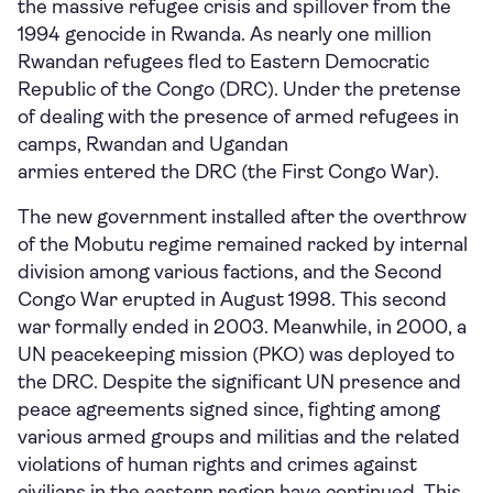
the massive refugee crisis and spillover from the
1994 genocide in Rwanda. As nearly one million
Rwandan refugees fled to Eastern Democratic
Republic of the Congo (DRC). Under the pretense
of dealing with the presence of armed refugees in
camps, Rwandan and Ugandan
armies entered the DRC (the First Congo War).
The new government installed after the overthrow
of the Mobutu regime remained racked by internal
division among various factions, and the Second
Congo War erupted in August 1998. This second
war formally ended in 2003. Meanwhile, in 2000, a
UN peacekeeping mission (PKO) was deployed to
the DRC. Despite the significant UN presence and
peace agreements signed since, fighting among
various armed groups and militias and the related
violations of human rights and crimes against
civilians in the eastern region have continued. This