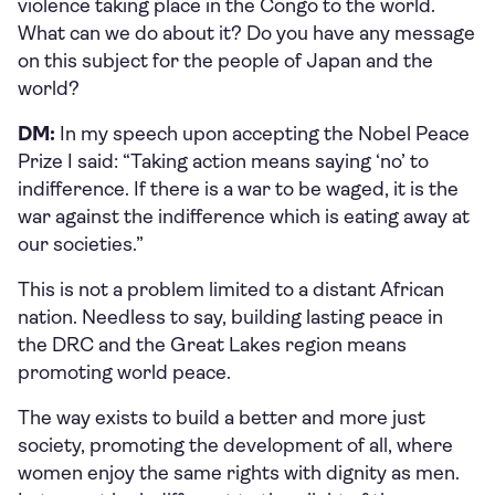
violence taking place in the Congo to the world.
What can we do about it? Do you have any message
on this subject for the people of Japan and the
world?
DM:
In my speech upon accepting the Nobel Peace
Prize I said: “Taking action means saying ‘no’ to
indifference. If there is a war to be waged, it is the
war against the indifference which is eating away at
our societies.”
This is not a problem limited to a distant African
nation. Needless to say, building lasting peace in
the DRC and the Great Lakes region means
promoting world peace.
The way exists to build a better and more just
society, promoting the development of all, where
women enjoy the same rights with dignity as men.