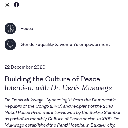
Peace
Gender equality & women's empowerment
22 December 2020
Building the Culture of Peace |
Interview with Dr. Denis Mukwege
Dr. Denis Mukwege, Gynecologist from the Democratic
Republic of the Congo (DRC) and recipient of the 2018
Nobel Peace Prize was interviewed by the Seikyo Shimbun
as part of its monthly Culture of Peace series.
In 1999, Dr.
Mukwege established the Panzi Hospital in Bukavu-city,