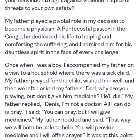
your conviction to fight against violence in spite of
threats to your own safety?
My father played a pivotal role in my decision to
become a physician. A Pentecostal pastor in the
Congo, he dedicated his life to helping and
comforting the suffering, and I admired him for his
dauntless spirit in the face of every challenge.
Once when I was a boy, I accompanied my father on
a visit to a household where there was a sick child.
My father prayed for the child, wished him well, and
then we left. I asked my father: “Dad, why are you
praying, but don’t give him medicine? He’ll die.” My
father replied, “Denis, I’m not a doctor. All I can do
is pray.” I said: “You can pray, but I will give
medicines.” My father nodded and said, “That way
we will both be able to help. You will provide
medicine and I will offer prayer.” It was at this point