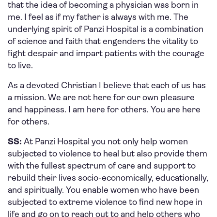
that the idea of becoming a physician was born in
me. I feel as if my father is always with me. The
underlying spirit of Panzi Hospital is a combination
of science and faith that engenders the vitality to
fight despair and impart patients with the courage
to live.
As a devoted Christian I believe that each of us has
a mission. We are not here for our own pleasure
and happiness. I am here for others. You are here
for others.
SS:
At Panzi Hospital you not only help women
subjected to violence to heal but also provide them
with the fullest spectrum of care and support to
rebuild their lives socio-economically, educationally,
and spiritually. You enable women who have been
subjected to extreme violence to find new hope in
life and go on to reach out to and help others who