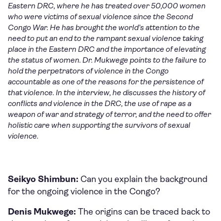
Eastern DRC, where he has treated over 50,000 women
who were victims of sexual violence since the Second
Congo War. He has brought the world’s attention to the
need to put an end to the rampant sexual violence taking
place in the Eastern DRC and the importance of elevating
the status of women.
Dr. Mukwege points to the failure to
hold the perpetrators of violence in the Congo
accountable as one of the reasons for the persistence of
that violence. In the interview, he discusses the history of
conflicts and violence in the DRC, the use of rape as a
weapon of war and strategy of terror, and the need to offer
holistic care when supporting the survivors of sexual
violence.
Seikyo Shimbun:
Can you explain the background
for the ongoing violence in the Congo?
Denis Mukwege:
The origins can be traced back to