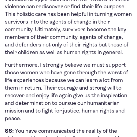
violence can rediscover or find their life purpose.
This holistic care has been helpful in turning women
survivors into the agents of change in their
community. Ultimately, survivors become the key
members of their community, agents of change,
and defenders not only of their rights but those of
their children as well as human rights in general.
Furthermore, I strongly believe we must support
those women who have gone through the worst of
life experiences because we can learn a lot from
them in return. Their courage and strong will to
recover and enjoy life again give us the inspiration
and determination to pursue our humanitarian
mission and to fight for justice, human rights and
peace.
SS:
You have communicated the reality of the