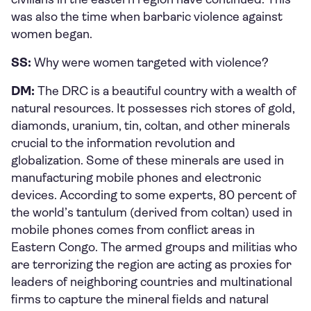
was also the time when barbaric violence against
women began.
SS:
Why were women targeted with violence?
DM:
The DRC is a beautiful country with a wealth of
natural resources. It possesses rich stores of gold,
diamonds, uranium, tin, coltan, and other minerals
crucial to the information revolution and
globalization. Some of these minerals are used in
manufacturing mobile phones and electronic
devices. According to some experts, 80 percent of
the world’s tantulum (derived from coltan) used in
mobile phones comes from conflict areas in
Eastern Congo. The armed groups and militias who
are terrorizing the region are acting as proxies for
leaders of neighboring countries and multinational
firms to capture the mineral fields and natural