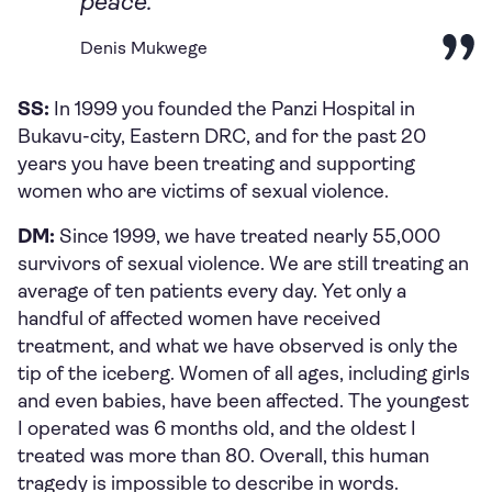
peace.
Denis Mukwege
SS:
In 1999 you founded the Panzi Hospital in
Bukavu-city, Eastern DRC, and for the past 20
years you have been treating and supporting
women who are victims of sexual violence.
DM:
Since 1999, we have treated nearly 55,000
survivors of sexual violence. We are still treating an
average of ten patients every day. Yet only a
handful of affected women have received
treatment, and what we have observed is only the
tip of the iceberg. Women of all ages, including girls
and even babies, have been affected. The youngest
I operated was 6 months old, and the oldest I
treated was more than 80. Overall, this human
tragedy is impossible to describe in words.