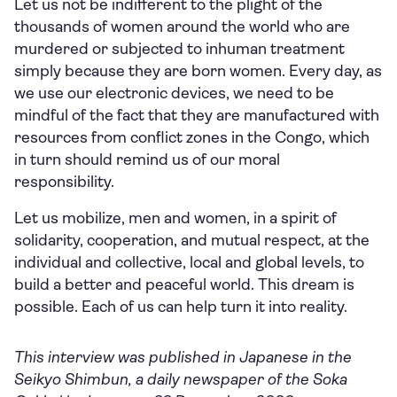
Let us not be indifferent to the plight of the
thousands of women around the world who are
murdered or subjected to inhuman treatment
simply because they are born women. Every day, as
we use our electronic devices, we need to be
mindful of the fact that they are manufactured with
resources from conflict zones in the Congo, which
in turn should remind us of our moral
responsibility.
Let us mobilize, men and women, in a spirit of
solidarity, cooperation, and mutual respect, at the
individual and collective, local and global levels, to
build a better and peaceful world. This dream is
possible. Each of us can help turn it into reality.
This interview was published in Japanese in the
Seikyo Shimbun, a daily newspaper of the Soka