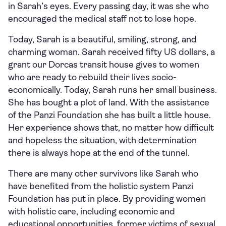
in Sarah’s eyes. Every passing day, it was she who
encouraged the medical staff not to lose hope.
Today, Sarah is a beautiful, smiling, strong, and
charming woman. Sarah received fifty US dollars, a
grant our Dorcas transit house gives to women
who are ready to rebuild their lives socio-
economically. Today, Sarah runs her small business.
She has bought a plot of land. With the assistance
of the Panzi Foundation she has built a little house.
Her experience shows that, no matter how difficult
and hopeless the situation, with determination
there is always hope at the end of the tunnel.
There are many other survivors like Sarah who
have benefited from the holistic system Panzi
Foundation has put in place. By providing women
with holistic care, including economic and
educational opportunities, former victims of sexual