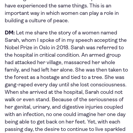
have experienced the same things. This is an
important way in which women can play a role in
building a culture of peace.
DM:
Let me share the story of a women named
Sarah, whom I spoke of in my speech accepting the
Nobel Prize in Oslo in 2018. Sarah was referred to
the hospital in critical condition. An armed group
had attacked her village, massacred her whole
family, and had left her alone. She was then taken to
the forest as a hostage and tied to a tree. She was
gang-raped every day until she lost consciousness.
When she arrived at the hospital, Sarah could not
walk or even stand. Because of the seriousness of
her genital, urinary, and digestive injuries coupled
with an infection, no one could imagine her one day
being able to get back on her feet. Yet, with each
passing day, the desire to continue to live sparkled