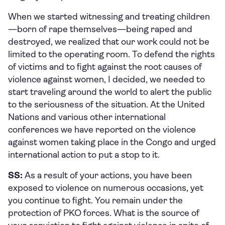
When we started witnessing and treating children
—born of rape themselves—being raped and
destroyed, we realized that our work could not be
limited to the operating room. To defend the rights
of victims and to fight against the root causes of
violence against women, I decided, we needed to
start traveling around the world to alert the public
to the seriousness of the situation. At the United
Nations and various other international
conferences we have reported on the violence
against women taking place in the Congo and urged
international action to put a stop to it.
SS:
As a result of your actions, you have been
exposed to violence on numerous occasions, yet
you continue to fight. You remain under the
protection of PKO forces. What is the source of