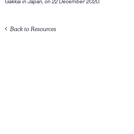
Gakkai in Japan, on 22 December 2020.
Back to Resources