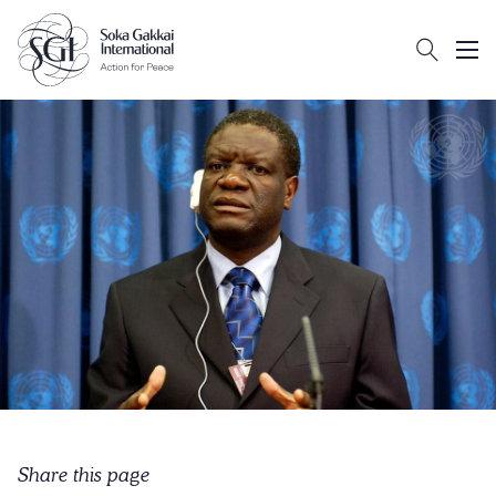
Search
Client logo
Subm
Share this page