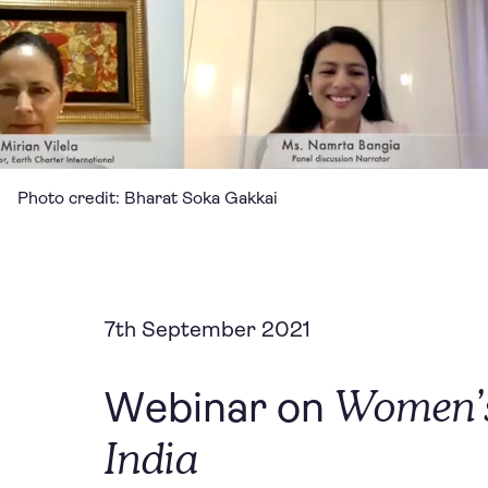
Photo credit: Bharat Soka Gakkai
7th September 2021
Women’s
Webinar on
India