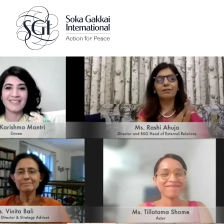
Client logo