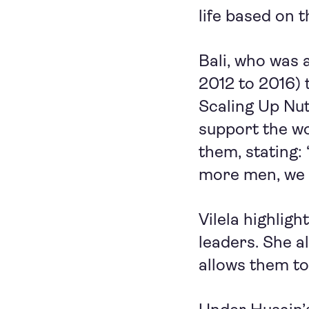
life based on th
Bali, who was 
2012 to 2016) 
Scaling Up Nut
support the w
them, stating: 
more men, we 
Vilela highlig
leaders. She a
allows them to