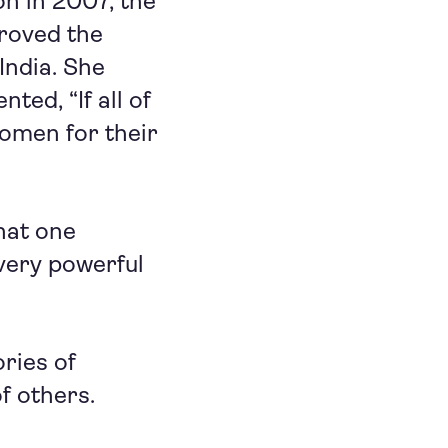
on in 2007, the
roved the
India. She
ed, “If all of
women for their
hat one
very powerful
ries of
f others.