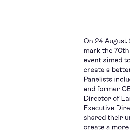
On 24 August 
mark the 70th
event aimed t
create a bette
Panelists incl
and former CEO
Director of Ea
Executive Dire
shared their u
create a more 