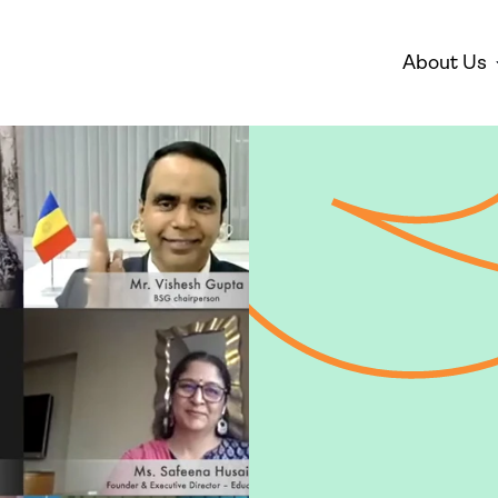
About Us
Disarmament
Environm
Who We Are
Mis
Peace
Gender 
Empowe