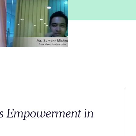
 Empowerment in