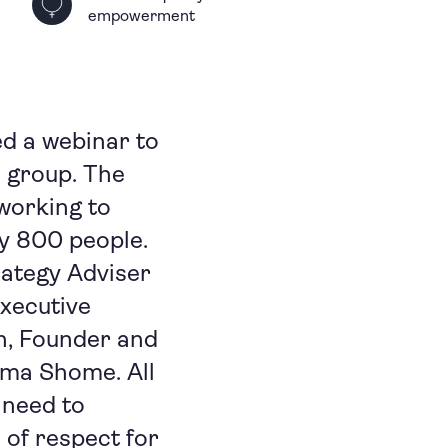
empowerment
d a webinar to
 group. The
working to
ly 800 people.
rategy Adviser
Executive
in, Founder and
tama Shome. All
 need to
 of respect for