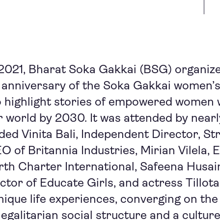
2021, Bharat Soka Gakkai (BSG) organize
 anniversary of the Soka Gakkai women’s
o highlight stories of empowered women 
r world by 2030. It was attended by near
uded Vinita Bali, Independent Director, St
 of Britannia Industries, Mirian Vilela, 
rth Charter International, Safeena Husa
ctor of Educate Girls, and actress Tillo
nique life experiences, converging on the
egalitarian social structure and a culture