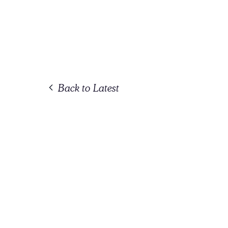
Back to Latest