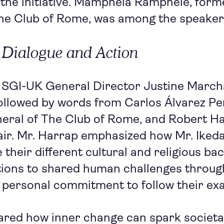
 the initiative. Mamphela Ramphele, form
The Club of Rome, was among the speaker
 Dialogue and Action
 SGI-UK General Director Justine Marc
followed by words from Carlos Álvarez Pe
eral of The Club of Rome, and Robert Ha
ir. Mr. Harrap emphasized how Mr. Ikeda
e their different cultural and religious b
utions to shared human challenges throug
 personal commitment to follow their ex
red how inner change can spark societal