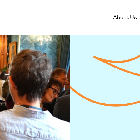
About Us
Disarmament
Environm
Who We Are
Mis
Peace
Gender 
Empowe