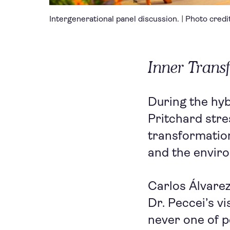
Intergenerational panel discussion. | Photo cred
Inner Tran
During the hy
Pritchard stre
transformation
and the envir
Carlos Álvarez
Dr. Peccei’s v
never one of p