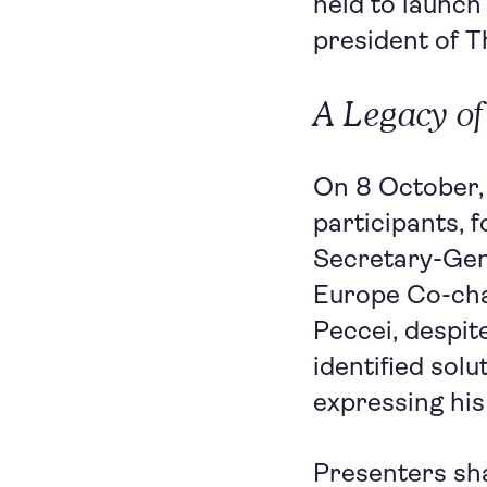
held to launch
president of 
A Legacy of
On 8 October,
participants, 
Secretary-Gen
Europe Co-cha
Peccei, despit
identified sol
expressing his
Presenters sha