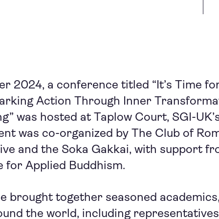
 2024, a conference titled “It’s Time f
parking Action Through Inner Transforma
g” was hosted at Taplow Court, SGI-UK’s
ent was co-organized by The Club of Rome
tive and the Soka Gakkai, with support 
e for Applied Buddhism.
e brought together seasoned academics, 
und the world, including representative