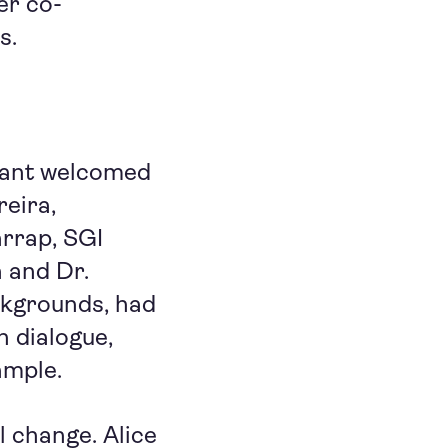
er co-
s.
hant welcomed
reira,
rrap, SGI
 and Dr.
ackgrounds, had
h dialogue,
ample.
 change. Alice