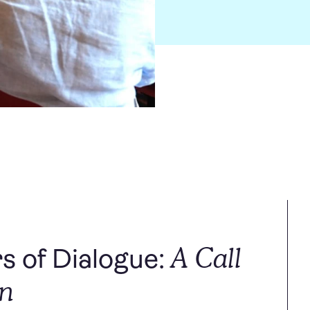
A Call
s of Dialogue:
on