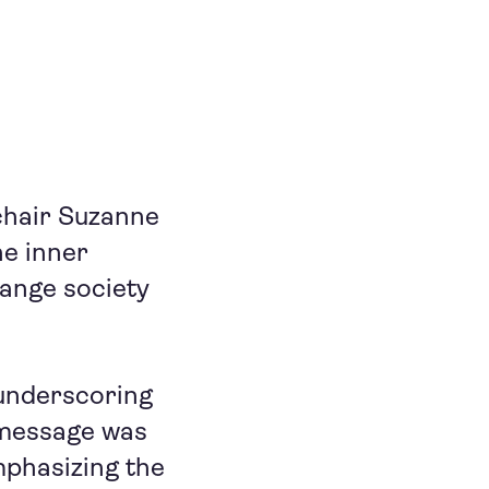
chair Suzanne
he inner
hange society
 underscoring
s message was
mphasizing the