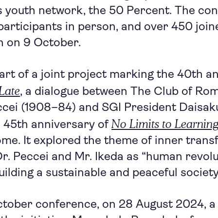
s youth network, the 50 Percent. The co
participants in person, and over 450 joine
n on 9 October.
part of a joint project marking the 40th a
 Late
, a dialogue between The Club of Ro
ccei (1908–84) and SGI President Daisak
No Limits to Learnin
e 45th anniversary of
me. It explored the theme of inner trans
Dr. Peccei and Mr. Ikeda as “human revol
uilding a sustainable and peaceful society
October conference, on 28 August 2024, a