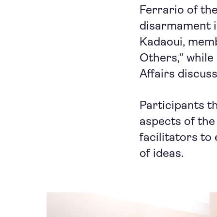
Ferrario of t
disarmament in
Kadaoui, memb
Others,” while
Affairs discu
Participants t
aspects of the
facilitators to
of ideas.