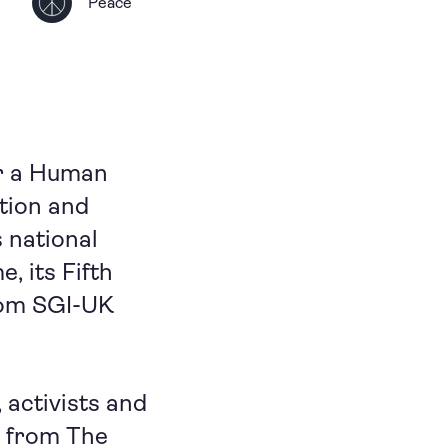
Peace
or a Human
tion and
 national
, its Fifth
from SGI-UK
activists and
s from The