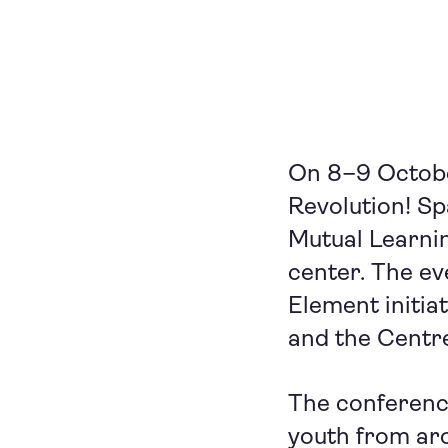
On 8–9 October
Revolution! S
Mutual Learnin
center. The ev
Element initia
and the Centr
The conferenc
youth from aro