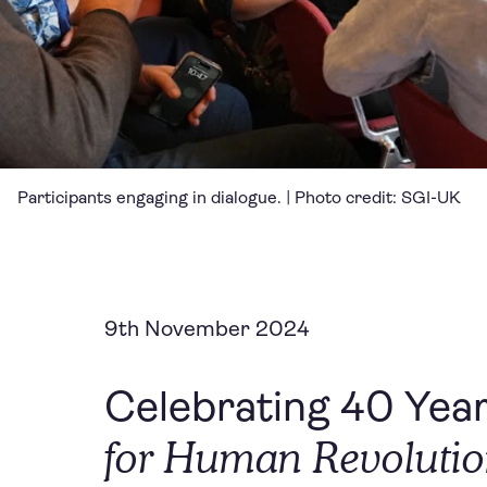
Participants engaging in dialogue. | Photo credit: SGI-UK
9th November 2024
Celebrating 40 Year
for Human Revoluti