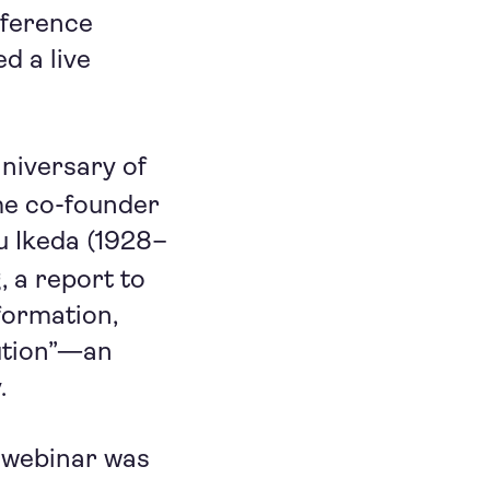
nference
d a live
nniversary of
me co-founder
u Ikeda (1928–
g
, a report to
formation,
ution”—an
.
 webinar was