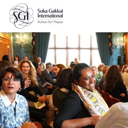
Client logo