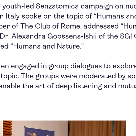
he youth-led Senzatomica campaign on nu
 Italy spoke on the topic of “Humans and
er of The Club of Rome, addressed “Hu
 Dr. Alexandra Goossens-Ishii of the SGI 
ssed “Humans and Nature.”
hen engaged in group dialogues to explore
 topic. The groups were moderated by spe
 enable the art of deep listening and mutu