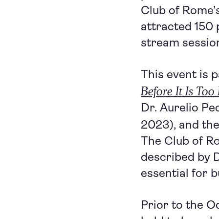
Club of Rome’
attracted 150 
stream sessio
This event is 
Before It Is Too
Dr. Aurelio Pe
2023), and th
The Club of Ro
described by 
essential for b
Prior to the 