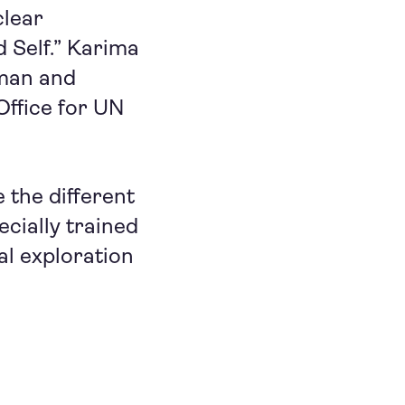
clear
 Self.” Karima
man and
Office for UN
 the different
cially trained
al exploration