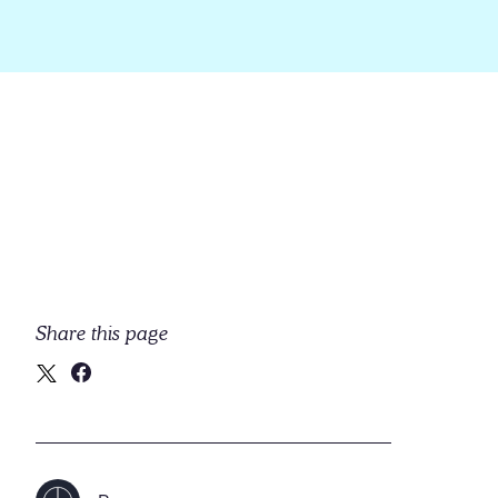
Share this page