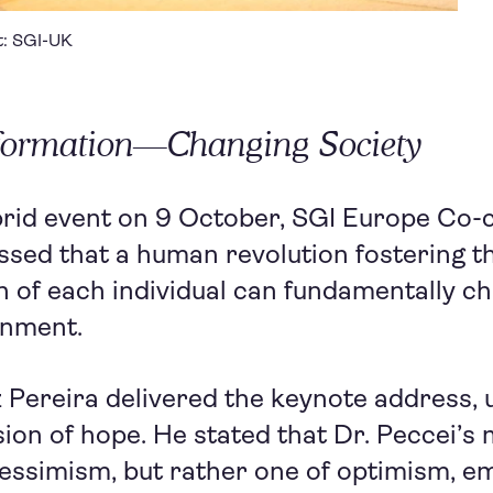
it: SGI-UK
sformation—Changing Society
brid event on 9 October, SGI Europe Co-
ssed that a human revolution fostering t
 of each individual can fundamentally c
onment.
 Pereira delivered the keynote address,
ision of hope. He stated that Dr. Peccei’
essimism, but rather one of optimism, e